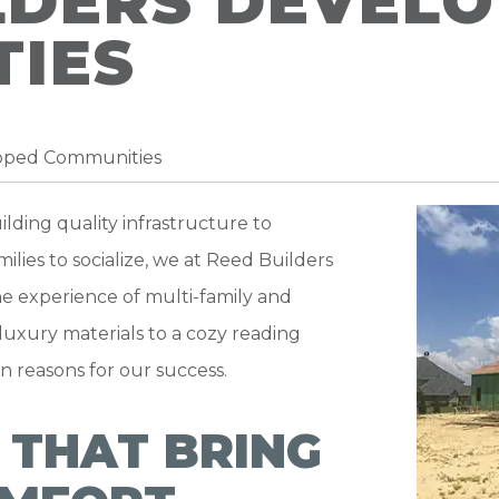
LDERS DEVEL
IES
loped Communities
lding quality infrastructure to
ilies to socialize, we at Reed Builders
e experience of multi-family and
luxury materials to a cozy reading
in reasons for our success.
 THAT BRING