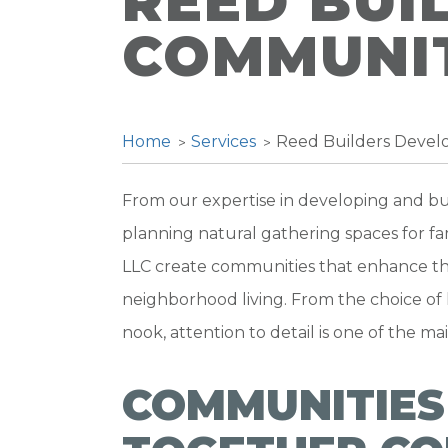
REED BUI
COMMUNIT
Home
Services
Reed Builders Deve
From our expertise in developing and bui
planning natural gathering spaces for fam
LLC create communities that enhance th
neighborhood living. From the choice of 
nook, attention to detail is one of the ma
COMMUNITIES