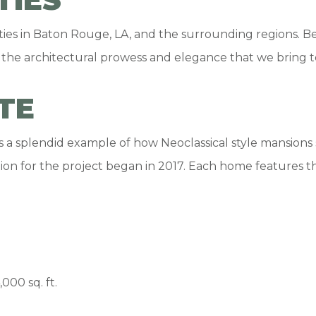
 in Baton Rouge, LA, and the surrounding regions. Besi
 the architectural prowess and elegance that we bring t
TE
is a splendid example of how Neoclassical style mansion
tion for the project began in 2017. Each home features t
00 sq. ft.