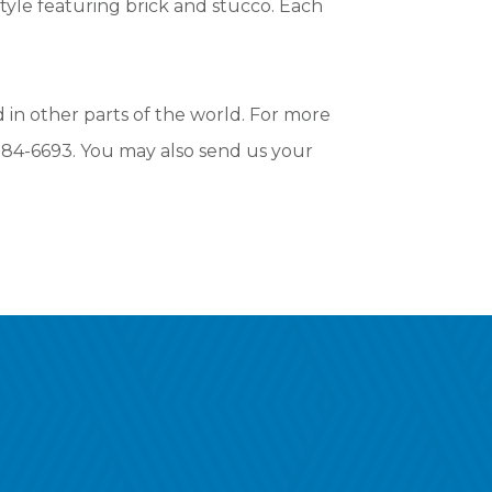
tyle featuring brick and stucco. Each
in other parts of the world. For more
-384-6693. You may also send us your