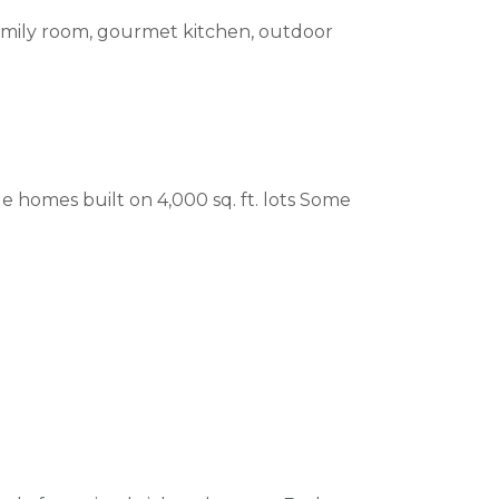
 family room, gourmet kitchen, outdoor
le homes built on 4,000 sq. ft. lots Some