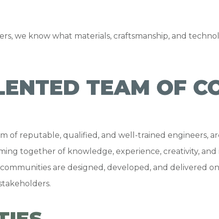
rs, we know what materials, craftsmanship, and technol
LENTED TEAM OF C
 of reputable, qualified, and well-trained engineers, arc
coming together of knowledge, experience, creativity, and 
communities are designed, developed, and delivered on
 stakeholders.
TIES