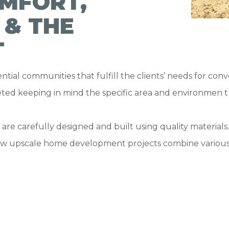
MFORT,
 & THE
T
ntial communities that fulfill the clients’ needs for co
ted keeping in mind the specific area and environmen t 
s are carefully designed and built using quality materia
new upscale home development projects combine various