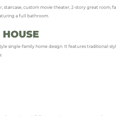
r, staircase, custom movie theater, 2-story great room,
aturing a full bathroom.
 HOUSE
le single-family home design. It features traditional-sty
e: