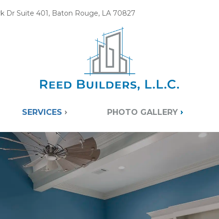
k Dr Suite 401, Baton Rouge, LA 70827
SERVICES
PHOTO GALLERY