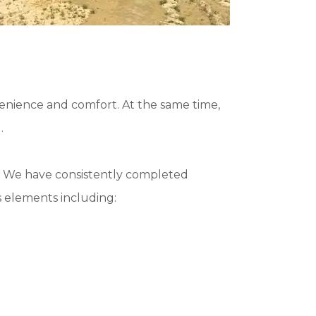
nvenience and comfort. At the same time,
.
ls. We have consistently completed
 elements including: