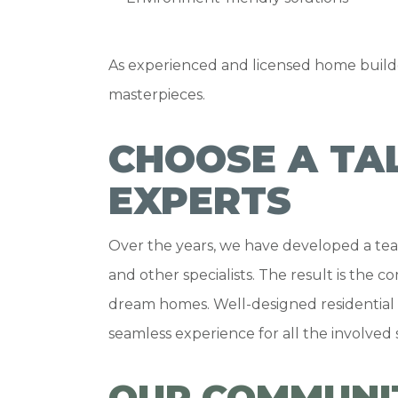
As experienced and licensed home builde
masterpieces.
CHOOSE A TA
EXPERTS
Over the years, we have developed a team
and other specialists. The result is the 
dream homes. Well-designed residential 
seamless experience for all the involved
OUR COMMUNI