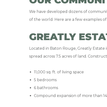
We have developed dozens of communities
of the world. Here are a few examples of
GREATLY ESTA
Located in Baton Rouge, Greatly Estate 
spread across 7.5 acres of land. Construc
11,000 sq. ft. of living space
5 bedrooms
6 bathrooms
Compound expansion of more than 14,0