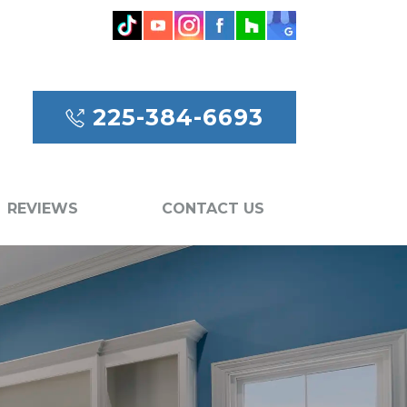
225-384-6693
REVIEWS
CONTACT US