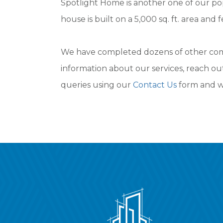
Spotlight Home is another one of our po
house is built on a 5,000 sq. ft. area and
We have completed dozens of other commu
information about our services, reach ou
queries using our
Contact Us
form and we