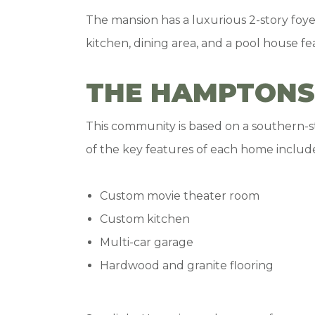
The mansion has a luxurious 2-story foye
kitchen, dining area, and a pool house fe
THE HAMPTONS
This community is based on a southern-sty
of the key features of each home includ
Custom movie theater room
Custom kitchen
Multi-car garage
Hardwood and granite flooring