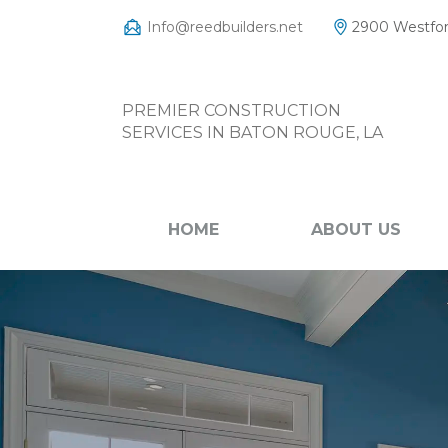
Info@reedbuilders.net
2900 Westfor
PREMIER CONSTRUCTION
SERVICES IN BATON ROUGE, LA
HOME
ABOUT US