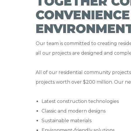
TOGETHER CO
CONVENIENCE
ENVIRONMEN
Our team is committed to creating reside
all our projects are designed and comple
All of our residential community project
projects worth over $200 million. Our 
Latest construction technologies
Classic and modern designs
Sustainable materials
Environment-friendly solutions