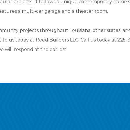
pular projects. It follows a unique contemporary home s
 features a multi-car garage and a theater room.
nity projects throughout Louisiana, other states, and 
t to us today at Reed Builders LLC. Call us today at 225
 will respond at the earliest.