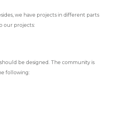
des, we have projects in different parts
o our projects:
s should be designed. The community is
he following: