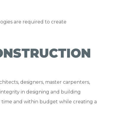
ogies are required to create
ONSTRUCTION
hitects, designers, master carpenters,
integrity in designing and building
 time and within budget while creating a